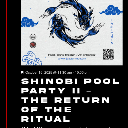
Featured
October 16, 2025 @ 11:30 am
-
10:00 pm
SHINOBI Pool
Party II –
The Return
of the
Ritual