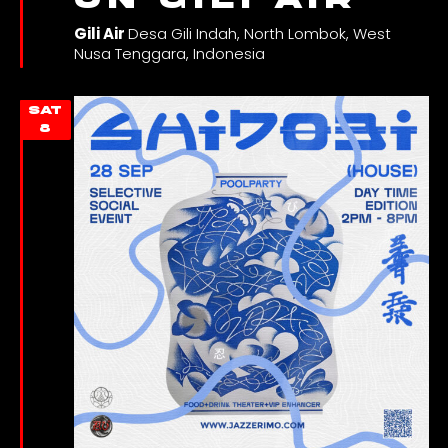
Gili Air
Desa Gili Indah, North Lombok, West
Nusa Tenggara, Indonesia
SAT
8