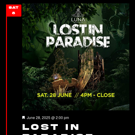
SAT
8
Featured
June 28, 2025 @ 2:00 pm
LOST IN