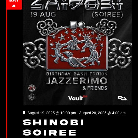
SAT
8
Featured
August 19, 2025 @ 10:00 pm
-
August 20, 2025 @ 4:00 am
Shinobi
Soiree