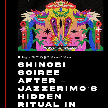
Featured
August 29, 2025 @ 2:00 am
-
7:00 am
Shinobi
Soiree
After –
Jazzerimo’s
Hidden
Ritual in