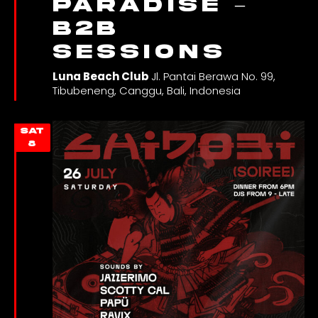
PARADISE –
B2B
SESSIONS
Luna Beach Club
Jl. Pantai Berawa No. 99,
Tibubeneng, Canggu, Bali, Indonesia
SAT
8