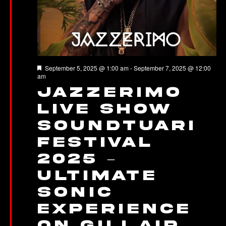
Featured
September 5, 2025 @ 1:00 am
-
September 7, 2025 @ 12:00
am
Jazzerimo
Live Show
Soundtuari
Festival
2025 –
Ultimate
Sonic
Experience
on Gili Air