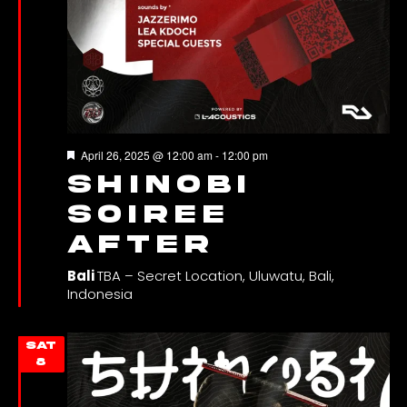
Featured
April 26, 2025 @ 12:00 am
-
12:00 pm
SHINOBI
SOIREE
AFTER
Bali
TBA – Secret Location, Uluwatu, Bali,
Indonesia
SAT
8