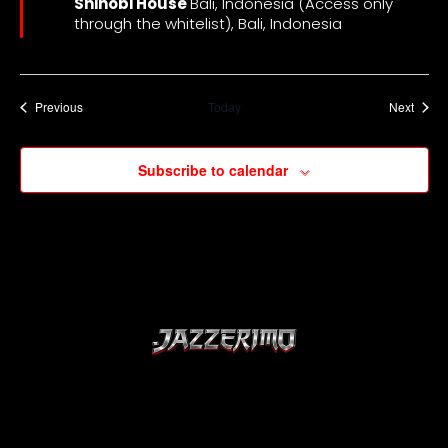
Shinobi House
Bali, Indonesia (Access only
through the whitelist), Bali, Indonesia
Events
Event
Previous
Today
Next
Subscribe to calendar