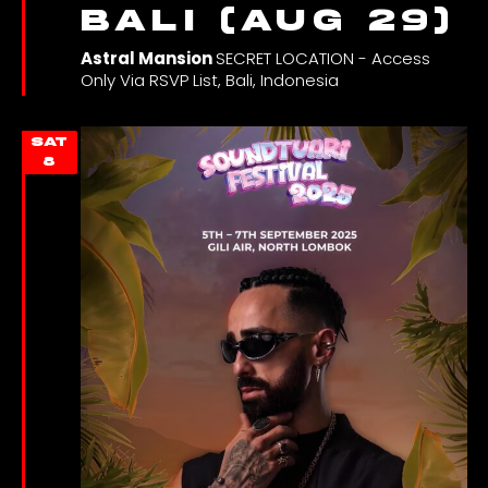
Bali (Aug 29)
Astral Mansion
SECRET LOCATION - Access
Only Via RSVP List, Bali, Indonesia
SAT
8