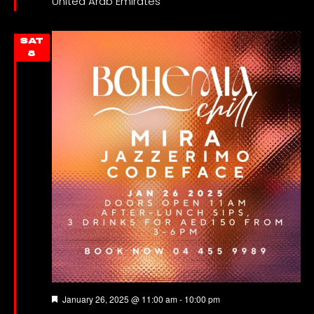
United Arab Emirates
SAT
8
Featured
January 26, 2025 @ 11:00 am
-
10:00 pm