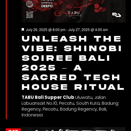
Featured
July 26, 2025 @ 8:00 pm
-
July 27, 2025 @ 4:00 am
Unleash the
Vibe: SHINOBI
SOIREE Bali
2025 – A
Sacred Tech
House Ritual
TABU Bali Supper Club
Uluwatu, Jalan
Labuansait No.10, Pecatu, South Kuta, Badung
Regency, Pecatu, Badung Regency, Bali,
Indonesia