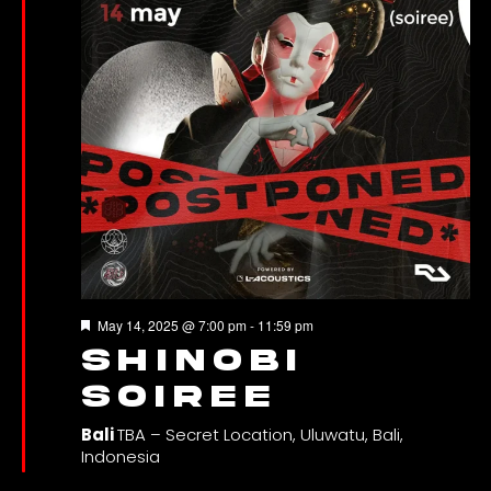
Featured
May 14, 2025 @ 7:00 pm
-
11:59 pm
SHINOBI
SOIREE
Bali
TBA – Secret Location, Uluwatu, Bali,
Indonesia