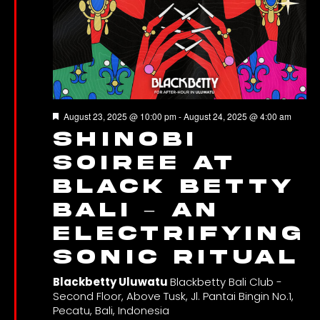
Featured
August 23, 2025 @ 10:00 pm
-
August 24, 2025 @ 4:00 am
Shinobi
Soiree at
Black Betty
Bali – An
Electrifying
Sonic Ritual
Blackbetty Uluwatu
Blackbetty Bali Club -
Second Floor, Above Tusk, Jl. Pantai Bingin No.1,
Pecatu, Bali, Indonesia