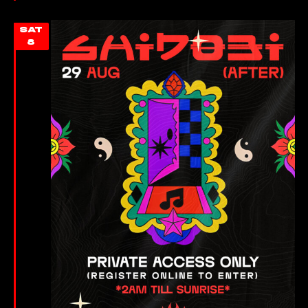
SAT
8