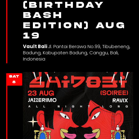
(Birthday
Bash
Edition) Aug
19
Vault Bali
Jl. Pantai Berawa No.99, Tibubeneng,
Badung, Kabupaten Badung, Canggu, Bali,
Indonesia
SAT
8