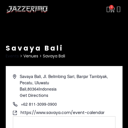
0
Savaya Bali
Events
Venues
Savaya Bali
Savaya Bali, Jl. Belimbing Sari, Banjar Tambiyak,
Pecatu, Uluwatu
Bali
,
80364
Indonesia
Get Directions
+62 811-3099-0900
https://www.savaya.com/event-calendar