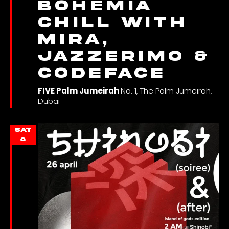
Bohemia
Chill with
Mira,
JAZZERIMO &
Codeface
FIVE Palm Jumeirah
No. 1, The Palm Jumeirah,
Dubai
SAT
8