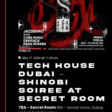
Featured
May 17, 2024 @ 11:00 pm
Tech House
Dubai –
Shinobi
Soiree at
Secret Room
TBA - Secret Room
TBA - Secret room, Dubai,