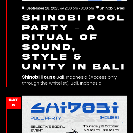
Featured
September 28, 2025 @ 2:00 pm
-
8:00 pm
Shinobi Series
Shinobi Pool
Party – A
Ritual of
Sound,
Style &
Unity in Bali
Shinobi House
Bali, Indonesia (Access only
through the whitelist), Bali, Indonesia
SAT
8