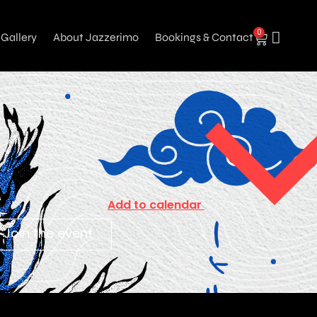
0
Gallery
About Jazzerimo
Bookings & Contact
Add to calendar
Join the event