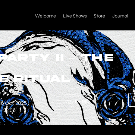
Welcome
Live Shows
Store
Journal
Party II – The
e Ritual
e
Promoter
JAZZERIMO
 16 Oct 2025
 - 22:00