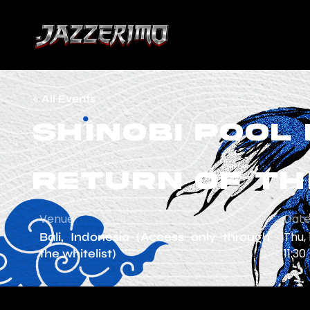
« All Events
SHINOBI Pool 
Return of th
Venue
Dat
Thu,
Bali, Indonesia (Access only through
11:30
the whitelist)