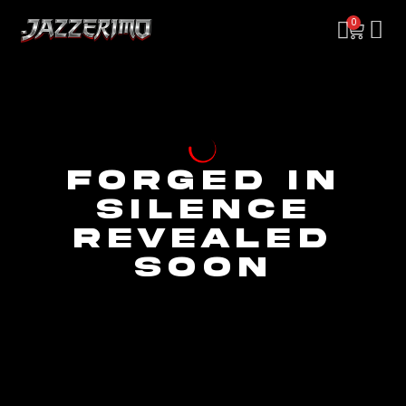
0
FORGED IN
SILENCE
REVEALED
SOON