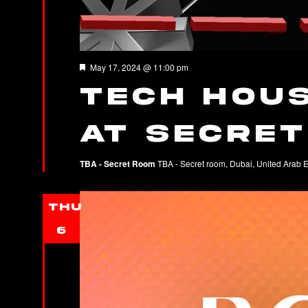
Featured
May 17, 2024 @ 11:00 pm
Tech Hous
at Secre
TBA - Secret Room
TBA - Secret room, Dubai, United Arab 
THU
6