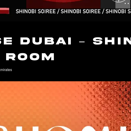
e Dubai – Shi
t Room
Emirates