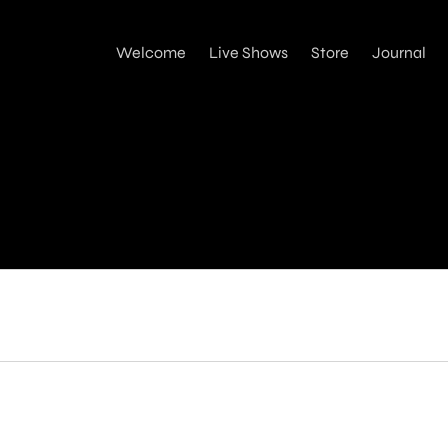
Welcome
Live Shows
Store
Journal