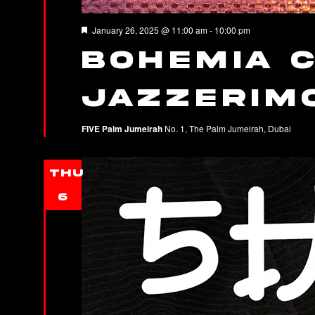
Featured
January 26, 2025 @ 11:00 am
-
10:00 pm
Bohemia C
JAZZERIM
FIVE Palm Jumeirah
No. 1, The Palm Jumeirah, Dubai
THU
6