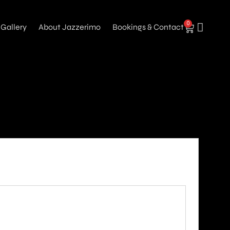
0
Gallery
About Jazzerimo
Bookings & Contact