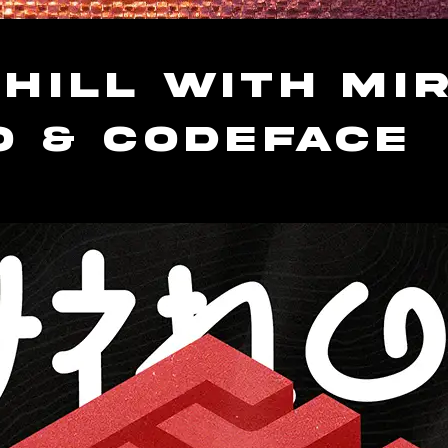
hill with Mir
O & Codeface