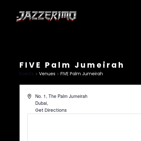
FIVE Palm Jumeirah
Events
Venues
FIVE Palm Jumeirah
No. 1, The Palm Jumeirah
Dubai
,
Get Directions