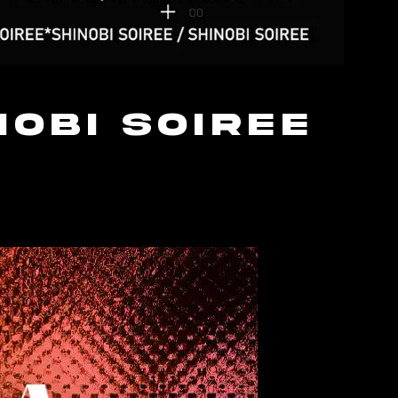
nobi Soiree