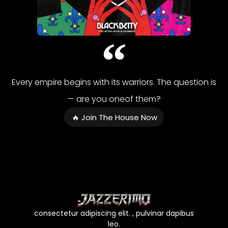
Every empire begins with its warriors. The question is
— are you oneof them?
🔥 Join The House Now
consectetur adipiscing elit. , pulvinar dapibus
leo.