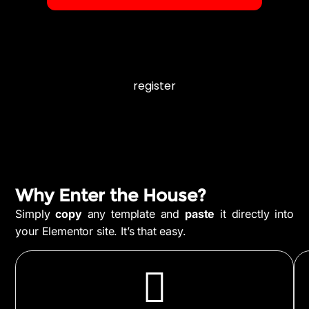
register
Why Enter the House?
Simply
copy
any template and
paste
it directly into
your Elementor site. It’s that easy.