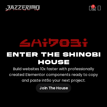
0
Enter the Shinobi
House
Build websites 10x faster with professionally
created Elementor components ready to copy
and paste int6o your next project.
Join The House