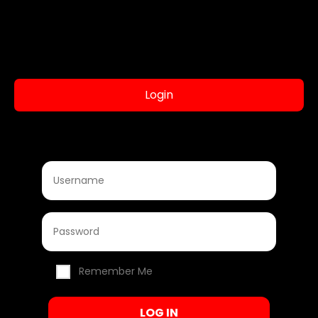
Login
Remember Me