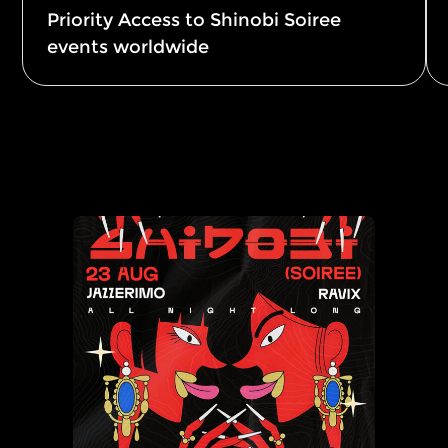
Priority Access to Shinobi Soiree
events worldwide