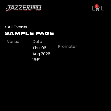
0
« All Events
Sample Page
Venue
Date
Promoter
Thu, 06
Aug 2026
16:51