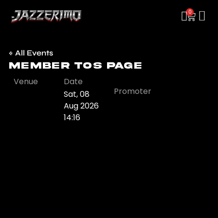
0
« All Events
Member TOS Page
Venue
Date
Promoter
Sat, 08
Aug 2026
14:16