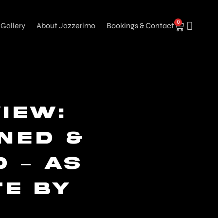
0
Gallery
About Jazzerimo
Bookings & Contact
iew:
ined &
 – As
te by