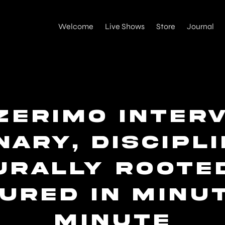
Welcome
Live Shows
Store
Journal
zerimo Interv
nary, Discipl
urally Rooted
ured in Minu
Minute