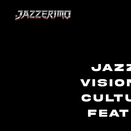
Jaz
Visio
Cult
Feat