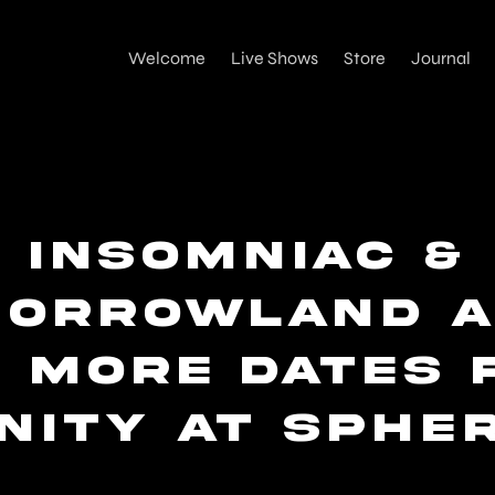
Welcome
Live Shows
Store
Journal
Insomniac &
morrowland a
x more dates 
NITY at Sphe