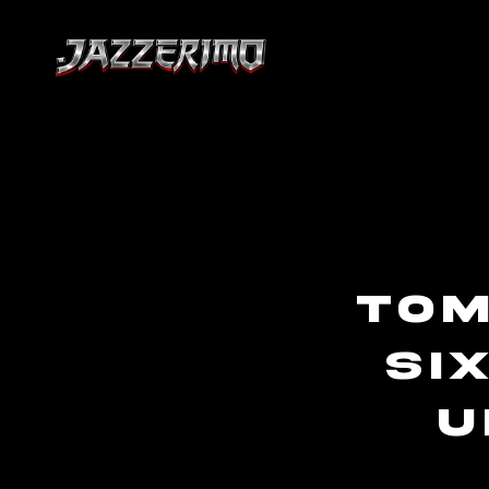
To
si
U