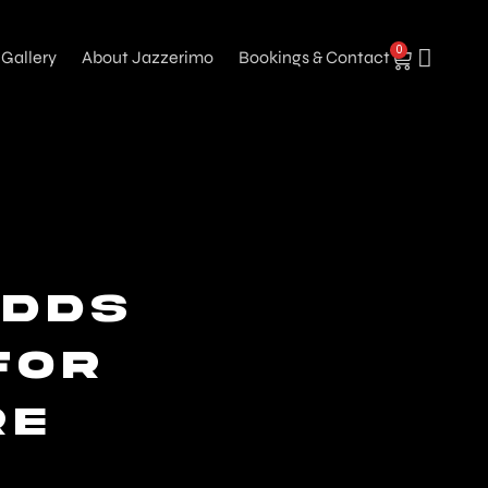
0
Gallery
About Jazzerimo
Bookings & Contact
dds
for
re